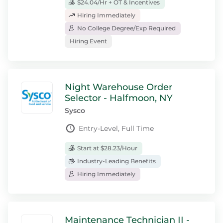
$24.04/Hr + OT & Incentives
Hiring Immediately
No College Degree/Exp Required
Hiring Event
Night Warehouse Order
Selector - Halfmoon, NY
Sysco
Entry-Level, Full Time
Start at $28.23/Hour
Industry-Leading Benefits
Hiring Immediately
Maintenance Technician II -