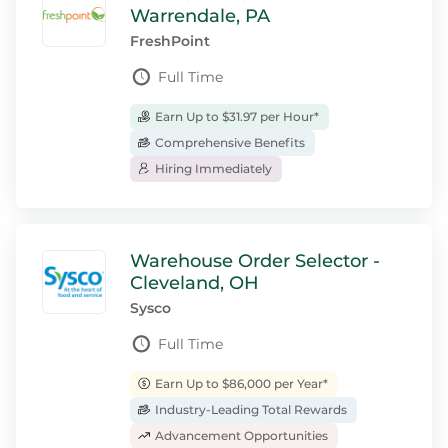
Warrendale, PA
FreshPoint
Full Time
Earn Up to $31.97 per Hour*
Comprehensive Benefits
Hiring Immediately
Warehouse Order Selector -
Cleveland, OH
Sysco
Full Time
Earn Up to $86,000 per Year*
Industry-Leading Total Rewards
Advancement Opportunities