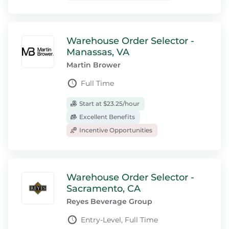
Warehouse Order Selector -
Manassas, VA
Martin Brower
Full Time
Start at $23.25/hour
Excellent Benefits
Incentive Opportunities
Warehouse Order Selector -
Sacramento, CA
Reyes Beverage Group
Entry-Level, Full Time