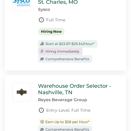
St. Charles, MO
Sysco
Full Time
Hiring Now
Start at $23.67-$29.34/Hour*
Hiring Immediately
Comprehensive Benefits
Warehouse Order Selector -
Nashville, TN
Reyes Beverage Group
Entry-Level, Full Time
Earn Up to $28 per Hour*
Comprehensive Benefits