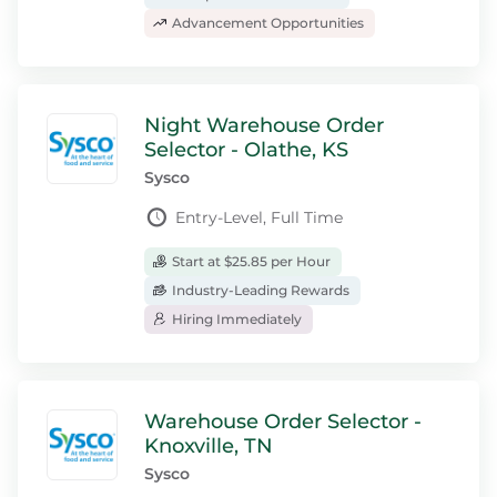
Advancement Opportunities
Night Warehouse Order
Selector - Olathe, KS
Sysco
Entry-Level, Full Time
Start at $25.85 per Hour
Industry-Leading Rewards
Hiring Immediately
Warehouse Order Selector -
Knoxville, TN
Sysco