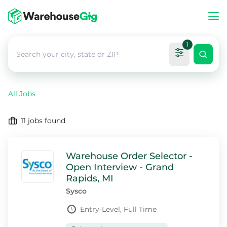
1
All Jobs
11
jobs found
Warehouse Order Selector -
Open Interview - Grand
Rapids, MI
Sysco
Entry-Level, Full Time