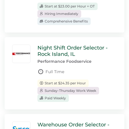
Start at $23.00 per Hour + OT
Hiring Immediately
Comprehensive Benefits
Night Shift Order Selector -
Rock Island, IL
Performance Foodservice
Full Time
Start at $24.35 per Hour
Sunday-Thursday Work Week
Paid Weekly
Warehouse Order Selector -