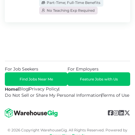
Part-Time; Full-Time Benefits
No Teaching Exp Required
For Job Seekers
For Employers
Find Jobs Near Me
Feature Jobs with Us
Blog
Privacy Policy
Home
Do Not Sell or Share My Personal Information
Terms of Use
© 2026 Copyright WarehouseGig. All Rights Reserved. Powered by