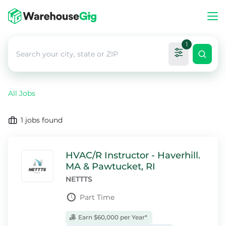
1
All Jobs
1
jobs found
HVAC/R Instructor - Haverhill.
MA & Pawtucket, RI
NETTTS
Part Time
Earn $60,000 per Year*