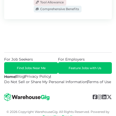
Tool Allowance
Comprehensive Benefits
For Job Seekers
For Employers
Find Jobs Near Me
Feature Jobs with Us
Blog
Privacy Policy
Home
Do Not Sell or Share My Personal Information
Terms of Use
© 2026 Copyright WarehouseGig. All Rights Reserved. Powered by