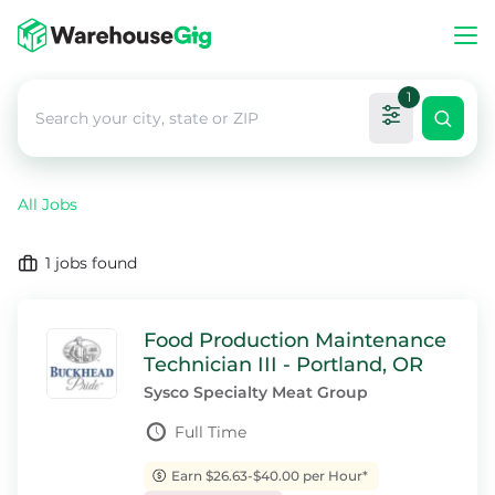
1
All Jobs
1
jobs found
Food Production Maintenance
Technician III - Portland, OR
Sysco Specialty Meat Group
Full Time
Earn $26.63-$40.00 per Hour*