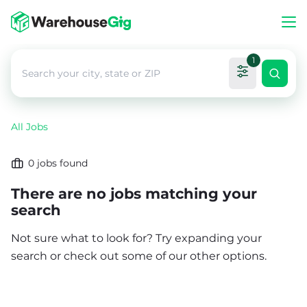
1
All Jobs
0
jobs found
There are no jobs matching your
search
Not sure what to look for? Try expanding your
search or check out some of our other options.