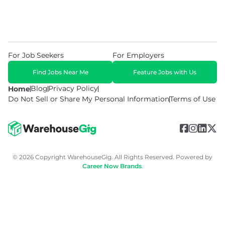
For Job Seekers
For Employers
Find Jobs Near Me
Feature Jobs with Us
Blog
Privacy Policy
Home
Do Not Sell or Share My Personal Information
Terms of Use
© 2026 Copyright WarehouseGig. All Rights Reserved. Powered by
Career Now Brands
.