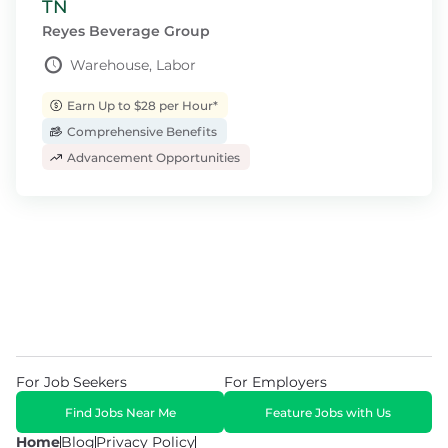
TN
Reyes Beverage Group
Warehouse, Labor
Earn Up to $28 per Hour*
Comprehensive Benefits
Advancement Opportunities
For Job Seekers
For Employers
Find Jobs Near Me
Feature Jobs with Us
Home
Blog
Privacy Policy