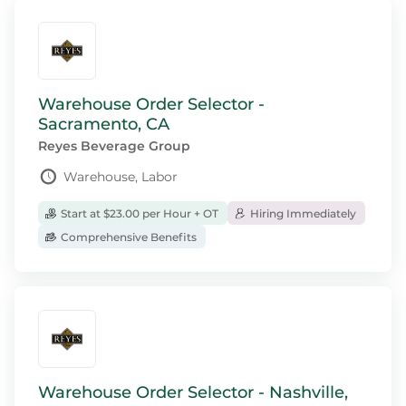
Warehouse Order Selector -
Sacramento, CA
Reyes Beverage Group
Warehouse, Labor
Start at $23.00 per Hour + OT
Hiring Immediately
Comprehensive Benefits
Warehouse Order Selector - Nashville,