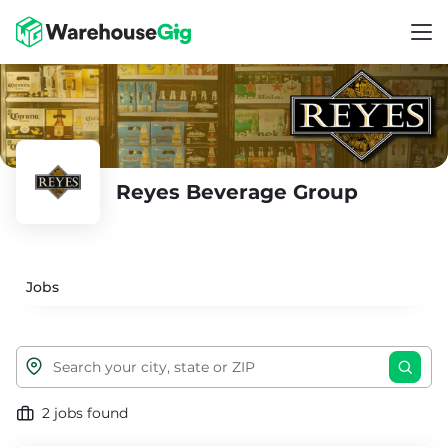
Reyes Beverage Group
Jobs
2 jobs found