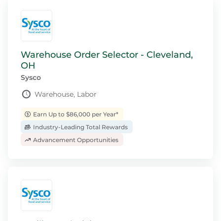
Warehouse Order Selector - Cleveland,
OH
Sysco
Warehouse, Labor
Earn Up to $86,000 per Year*
Industry-Leading Total Rewards
Advancement Opportunities