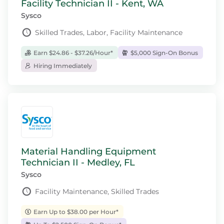
Facility Technician II - Kent, WA
Sysco
Skilled Trades, Labor, Facility Maintenance
Earn $24.86 - $37.26/Hour*
$5,000 Sign-On Bonus
Hiring Immediately
Material Handling Equipment
Technician II - Medley, FL
Sysco
Facility Maintenance, Skilled Trades
Earn Up to $38.00 per Hour*