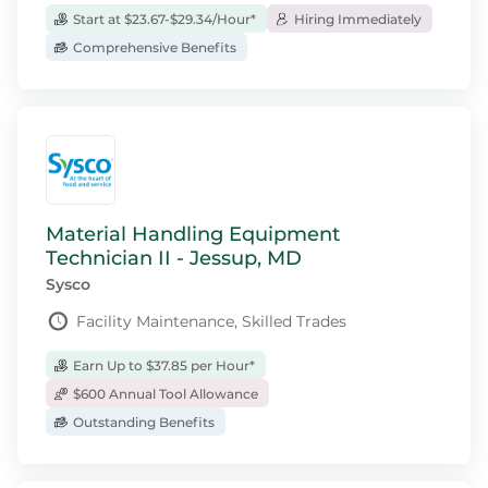
Start at $23.67-$29.34/Hour*
Hiring Immediately
Comprehensive Benefits
Material Handling Equipment
Technician II - Jessup, MD
Sysco
Facility Maintenance, Skilled Trades
Earn Up to $37.85 per Hour*
$600 Annual Tool Allowance
Outstanding Benefits