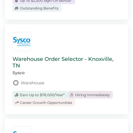
Up To $2,500 Sign-On Bonus*
Outstanding Benefits
Warehouse Order Selector - Knoxville,
TN
Sysco
Warehouse
Earn Up to $78,000/Year*
Hiring Immediately
Career Growth Opportunities