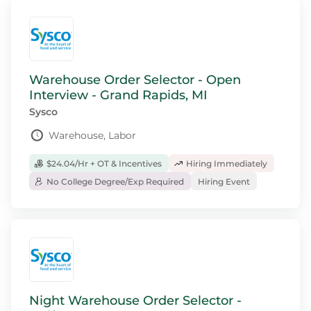
Warehouse Order Selector - Open
Interview - Grand Rapids, MI
Sysco
Warehouse, Labor
$24.04/Hr + OT & Incentives
Hiring Immediately
No College Degree/Exp Required
Hiring Event
Night Warehouse Order Selector -