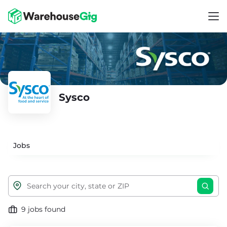
Sysco
Jobs
9 jobs found