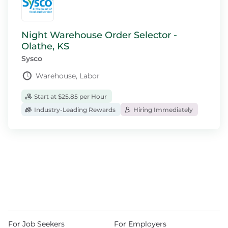
Night Warehouse Order Selector -
Olathe, KS
Sysco
Warehouse, Labor
Start at $25.85 per Hour
Industry-Leading Rewards
Hiring Immediately
For Job Seekers
For Employers