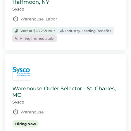
Halfmoon, NY
Sysco
Warehouse, Labor
Start at $28.23/Hour
Industry-Leading Benefits
Hiring Immediately
Warehouse Order Selector - St. Charles,
MO
Sysco
Warehouse
Hiring Now