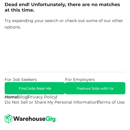
Dead end! Unfortunately, there are no matches
at this time.
Try expanding your search or check out some of our other
options.
For Job Seekers
For Employers
Find Jobs Near Me
Feature Jobs with Us
Home
Blog
Privacy Policy
Do Not Sell or Share My Personal Information
Terms of Use