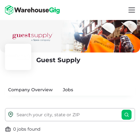
Guest Supply
Company Overview
Jobs
0 jobs found