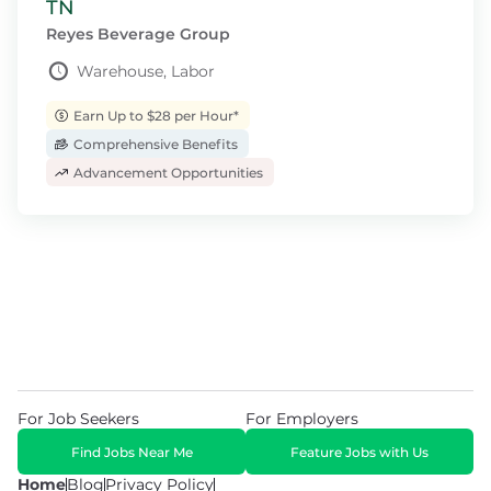
TN
Reyes Beverage Group
Warehouse, Labor
Earn Up to $28 per Hour*
Comprehensive Benefits
Advancement Opportunities
For Job Seekers
For Employers
Find Jobs Near Me
Feature Jobs with Us
Home
Blog
Privacy Policy