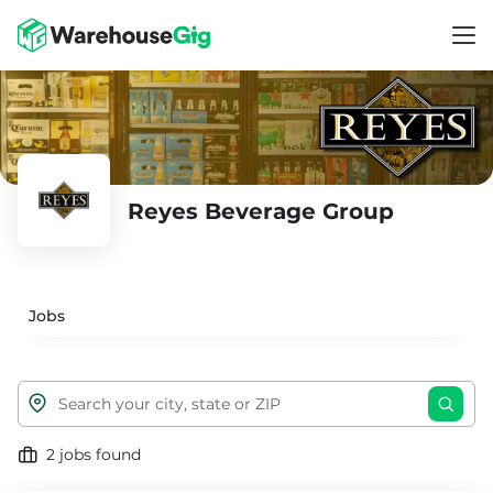
Reyes Beverage Group
Jobs
2 jobs found