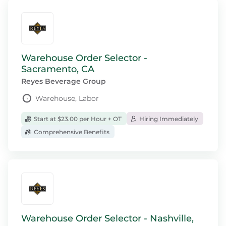
Warehouse Order Selector -
Sacramento, CA
Reyes Beverage Group
Warehouse, Labor
Start at $23.00 per Hour + OT
Hiring Immediately
Comprehensive Benefits
Warehouse Order Selector - Nashville,