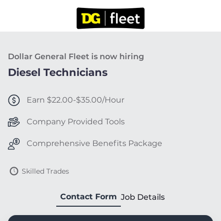
Dollar General Fleet is now hiring
Diesel Technicians
Earn $22.00-$35.00/Hour
Company Provided Tools
Comprehensive Benefits Package
Skilled Trades
Contact Form
Job Details