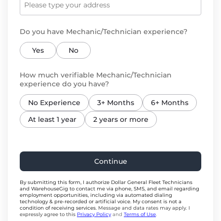
Do you have Mechanic/Technician experience?
Yes
No
How much verifiable Mechanic/Technician
experience do you have?
No Experience
3+ Months
6+ Months
At least 1 year
2 years or more
Continue
By submitting this form, I authorize Dollar General Fleet Technicians
and WarehouseGig to contact me via phone, SMS, and email regarding
employment opportunities, including via automated dialing
technology & pre-recorded or artificial voice. My consent is not a
condition of receiving services.
Message and data rates may apply. I
expressly agree to this
Privacy Policy
and
Terms of Use
.