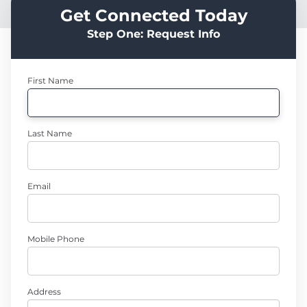
Get Connected Today
Step One: Request Info
First Name
Last Name
Email
Mobile Phone
Address