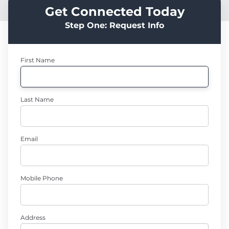
Get Connected Today
Step One: Request Info
First Name
Last Name
Email
Mobile Phone
Address