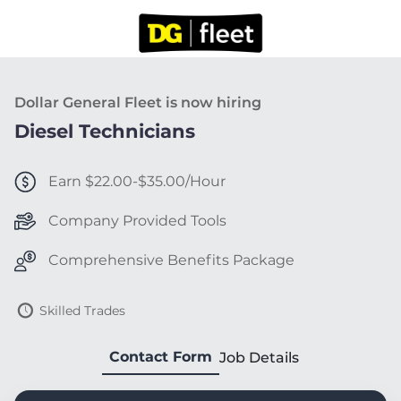
Dollar General Fleet is now hiring
Diesel Technicians
Earn $22.00-$35.00/Hour
Company Provided Tools
Comprehensive Benefits Package
Skilled Trades
Contact Form
Job Details