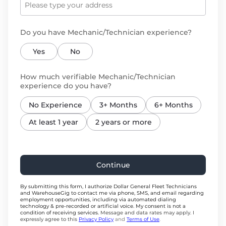
Do you have Mechanic/Technician experience?
Yes
No
How much verifiable Mechanic/Technician
experience do you have?
No Experience
3+ Months
6+ Months
At least 1 year
2 years or more
Continue
By submitting this form, I authorize Dollar General Fleet Technicians
and WarehouseGig to contact me via phone, SMS, and email regarding
employment opportunities, including via automated dialing
technology & pre-recorded or artificial voice. My consent is not a
condition of receiving services.
Message and data rates may apply. I
expressly agree to this
Privacy Policy
and
Terms of Use
.