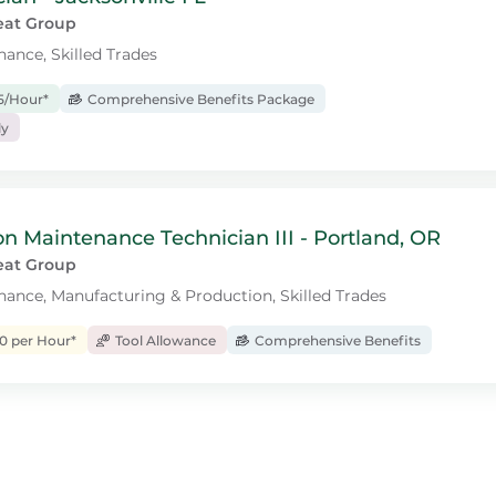
eat Group
nance, Skilled Trades
15/Hour*
Comprehensive Benefits Package
ly
n Maintenance Technician III - Portland, OR
eat Group
enance, Manufacturing & Production, Skilled Trades
0 per Hour*
Tool Allowance
Comprehensive Benefits