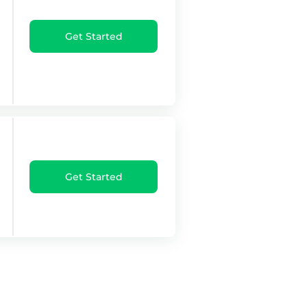
Get Started
Get Started