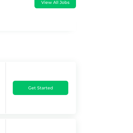
View All Jobs
Get Started