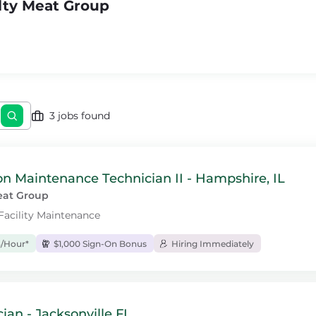
lty Meat Group
3 jobs found
n Maintenance Technician II - Hampshire, IL
eat Group
 Facility Maintenance
3/Hour*
$1,000 Sign-On Bonus
Hiring Immediately
cian - Jacksonville FL