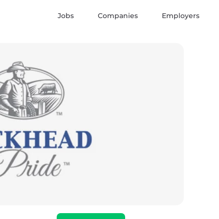
Jobs
Companies
Employers