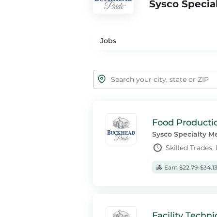
Sysco Specia
Jobs
Food Productio
Sysco Specialty M
Skilled Trades,
Earn $22.79-$34.1
Facility Techni