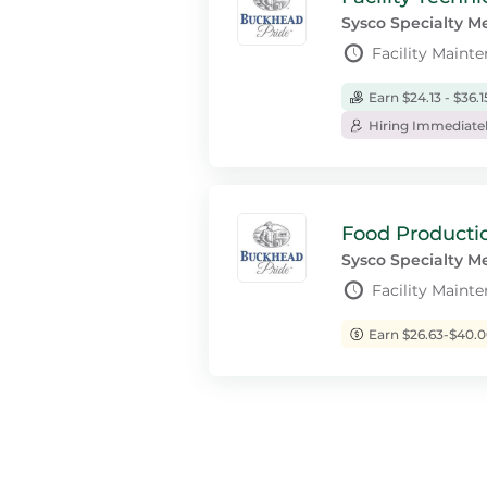
Sysco Specialty M
Facility Mainte
Earn $24.13 - $36.
Hiring Immediate
Food Productio
Sysco Specialty M
Facility Maint
Earn $26.63-$40.0