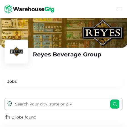
Reyes Beverage Group
Jobs
2 jobs found