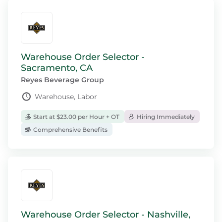
Warehouse Order Selector -
Sacramento, CA
Reyes Beverage Group
Warehouse, Labor
Start at $23.00 per Hour + OT
Hiring Immediately
Comprehensive Benefits
Warehouse Order Selector - Nashville,