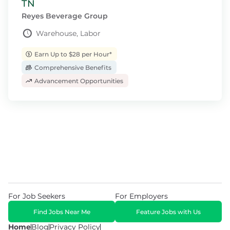
TN
Reyes Beverage Group
Warehouse, Labor
Earn Up to $28 per Hour*
Comprehensive Benefits
Advancement Opportunities
For Job Seekers
For Employers
Find Jobs Near Me
Feature Jobs with Us
Home
Blog
Privacy Policy