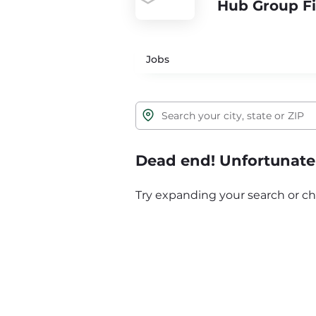
Hub Group Fi
Jobs
Dead end! Unfortunatel
Try expanding your search or ch