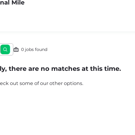
nal Mile
0 jobs found
y, there are no matches at this time.
eck out some of our other options.