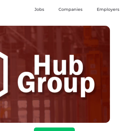
Jobs
Companies
Employers